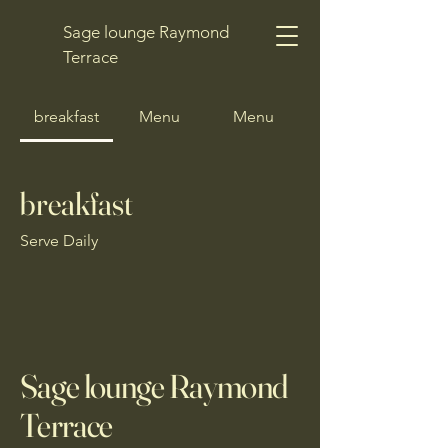
Sage lounge Raymond
Terrace
breakfast
Menu
Menu
breakfast
Serve Daily
Sage lounge Raymond
Terrace