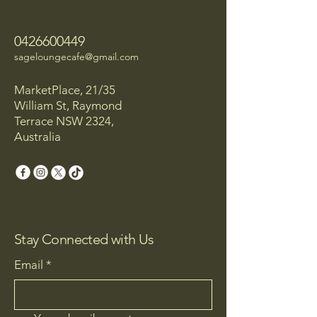
0426600449
sageloungecafe@gmail.com
MarketPlace, 21/35
William St, Raymond
Terrace NSW 2324,
Australia
Stay Connected with Us
Email
*