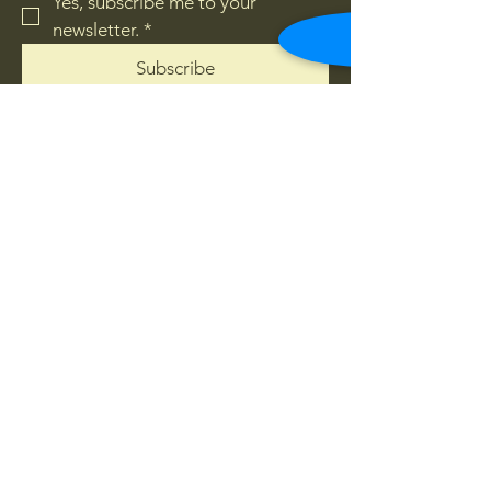
Yes, subscribe me to your 
newsletter.
*
Subscribe
Privacy Policy
Accessibility Statement
Terms & Conditions
Refund Policy
© 2035 by Sage lounge Raymond
Terrace. Powered and secured by
Wix